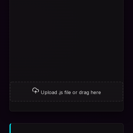
Upload .js file or drag here