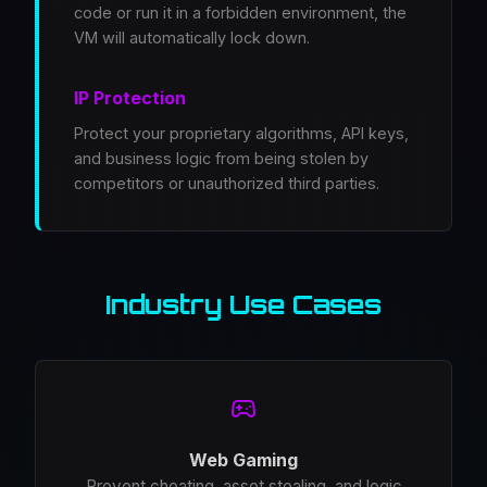
code or run it in a forbidden environment, the
VM will automatically lock down.
IP Protection
Protect your proprietary algorithms, API keys,
and business logic from being stolen by
competitors or unauthorized third parties.
Industry Use Cases
Web Gaming
Prevent cheating, asset stealing, and logic