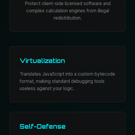
Protect client-side licensed software and
complex calculation engines from illegal
redistribution.
Virtualization
Translates JavaScript into a custom bytecode
format, making standard debugging tools
useless against your logic.
Self-Defense