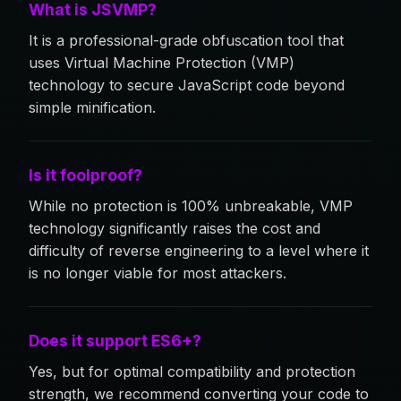
What is JSVMP?
It is a professional-grade obfuscation tool that
uses Virtual Machine Protection (VMP)
technology to secure JavaScript code beyond
simple minification.
Is it foolproof?
While no protection is 100% unbreakable, VMP
technology significantly raises the cost and
difficulty of reverse engineering to a level where it
is no longer viable for most attackers.
Does it support ES6+?
Yes, but for optimal compatibility and protection
strength, we recommend converting your code to