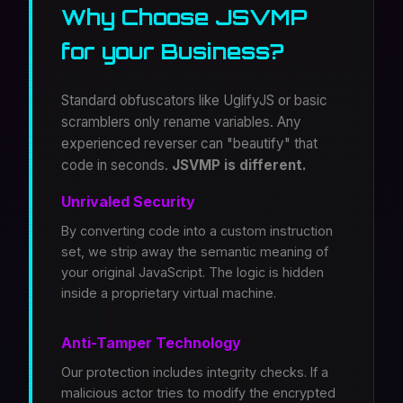
Why Choose JSVMP
for your Business?
Standard obfuscators like UglifyJS or basic
scramblers only rename variables. Any
experienced reverser can "beautify" that
code in seconds.
JSVMP is different.
Unrivaled Security
By converting code into a custom instruction
set, we strip away the semantic meaning of
your original JavaScript. The logic is hidden
inside a proprietary virtual machine.
Anti-Tamper Technology
Our protection includes integrity checks. If a
malicious actor tries to modify the encrypted