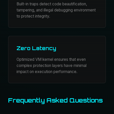
Built-in traps detect code beautification,
tampering, and illegal debugging environment
to protect integrity.
Zero Latency
Optimized VM kernel ensures that even
complex protection layers have minimal
impact on execution performance.
Frequently Asked Questions