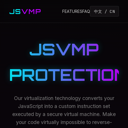
JS
VMP
中文 / CN
FEATURES
FAQ
JSVMP
PROTECTION
Our virtualization technology converts your
JavaScript into a custom instruction set
executed by a secure virtual machine. Make
your code virtually impossible to reverse-