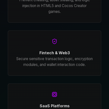
injection in HTML5 and Cocos Creator
games.
Fintech & Web3
Secure sensitive transaction logic, encryption
modules, and wallet interaction code.
SaaS Platforms