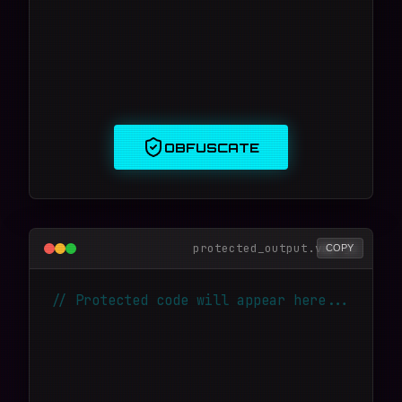
OBFUSCATE
protected_output.vmp.js
COPY