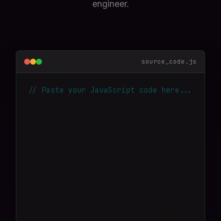
engineer.
source_code.js