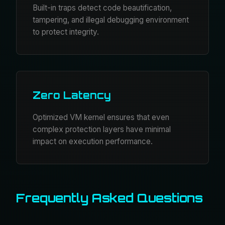
Built-in traps detect code beautification,
tampering, and illegal debugging environment
to protect integrity.
Zero Latency
Optimized VM kernel ensures that even
complex protection layers have minimal
impact on execution performance.
Frequently Asked Questions