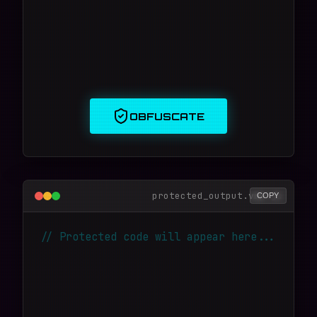
OBFUSCATE
protected_output.vmp.js
COPY