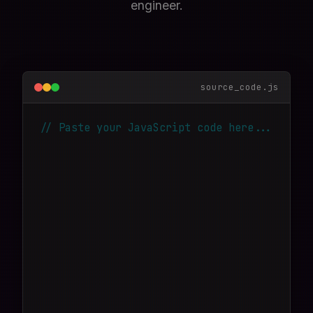
engineer.
source_code.js