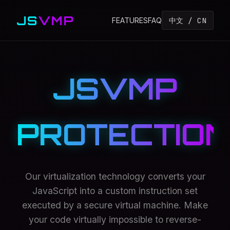
JS
VMP
中文 / CN
FEATURES
FAQ
JSVMP
PROTECTION
Our virtualization technology converts your
JavaScript into a custom instruction set
executed by a secure virtual machine. Make
your code virtually impossible to reverse-