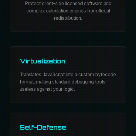
Protect client-side licensed software and
complex calculation engines from illegal
redistribution.
Virtualization
Translates JavaScript into a custom bytecode
format, making standard debugging tools
useless against your logic.
Self-Defense