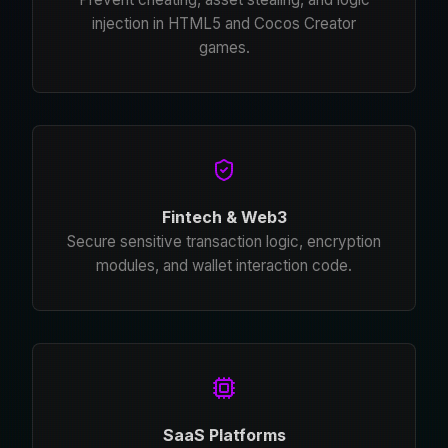
injection in HTML5 and Cocos Creator
games.
Fintech & Web3
Secure sensitive transaction logic, encryption
modules, and wallet interaction code.
SaaS Platforms