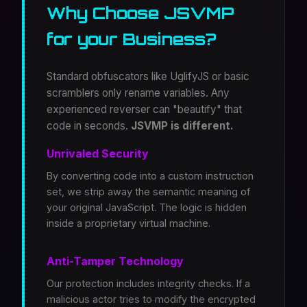
Why Choose JSVMP
for your Business?
Standard obfuscators like UglifyJS or basic
scramblers only rename variables. Any
experienced reverser can "beautify" that
code in seconds.
JSVMP is different.
Unrivaled Security
By converting code into a custom instruction
set, we strip away the semantic meaning of
your original JavaScript. The logic is hidden
inside a proprietary virtual machine.
Anti-Tamper Technology
Our protection includes integrity checks. If a
malicious actor tries to modify the encrypted