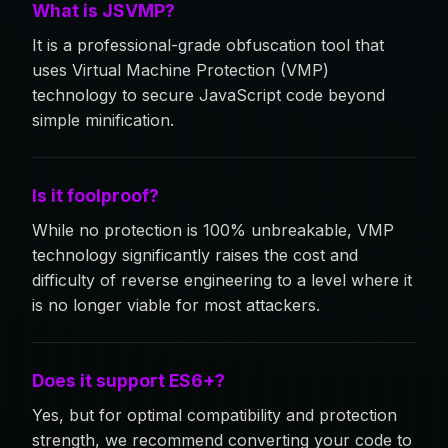
What is JSVMP?
It is a professional-grade obfuscation tool that
uses Virtual Machine Protection (VMP)
technology to secure JavaScript code beyond
simple minification.
Is it foolproof?
While no protection is 100% unbreakable, VMP
technology significantly raises the cost and
difficulty of reverse engineering to a level where it
is no longer viable for most attackers.
Does it support ES6+?
Yes, but for optimal compatibility and protection
strength, we recommend converting your code to