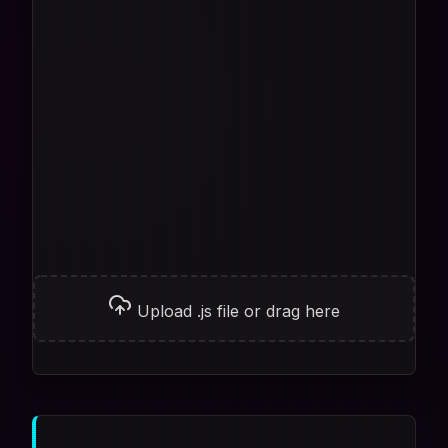
Upload .js file or drag here