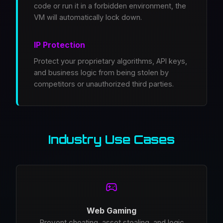
code or run it in a forbidden environment, the
VM will automatically lock down.
IP Protection
Protect your proprietary algorithms, API keys,
and business logic from being stolen by
competitors or unauthorized third parties.
Industry Use Cases
Web Gaming
Prevent cheating, asset stealing, and logic